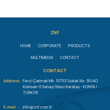
ZNF
HOME
CORPORATE
PRODUCTS
MULTIMEDIA
CONTACT
CONTACT
Address
:
Fevzi Çakmak Mh. 10753 Sokak No: 30/AO
Kobisan-3 Sanayi Sitesi Karatay - KONYA /
TÜRKİYE
E-mail
:
info@znf.com.tr