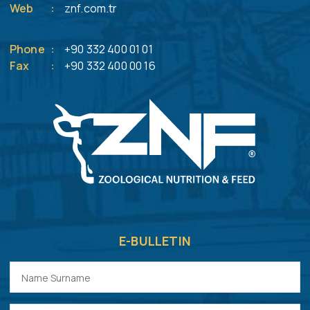
Web
:
znf.com.tr
Phone
:
+90 332 400 01 01
Fax
:
+90 332 400 00 16
E-BULLETIN