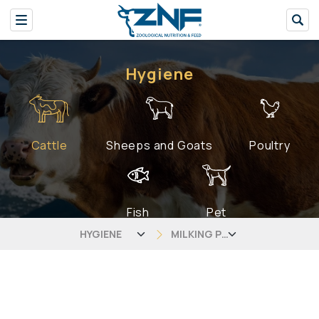
Hygiene
Cattle
Sheeps and Goats
Poultry
Fish
Pet